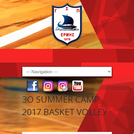
Navigation
3Ο SUMMER CAMP
2017 BASKET VOLLEY