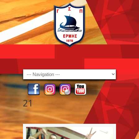
Navigation
21