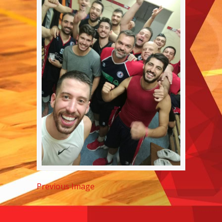
Previous Image