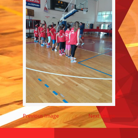
Previous Image
Next Image