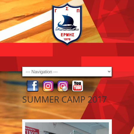
Navigation
SUMMER CAMP 2017