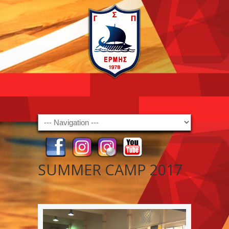
Navigation
SUMMER CAMP 2017