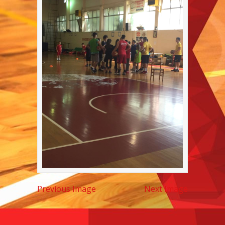
Previous Image
Next Image